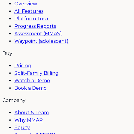
Overview
All Features
Platform Tour
Progress Reports
Assessment (MMAS)
Waypoint (adolescent)
Buy
Pricing
Split-Family Billing
Watch a Demo
Book a Demo
Company
About & Team
Why MMAP
Equity