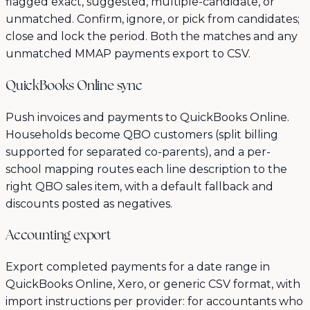
flagged exact, suggested, multiple-candidate, or
unmatched. Confirm, ignore, or pick from candidates;
close and lock the period. Both the matches and any
unmatched MMAP payments export to CSV.
QuickBooks Online sync
Push invoices and payments to QuickBooks Online.
Households become QBO customers (split billing
supported for separated co-parents), and a per-
school mapping routes each line description to the
right QBO sales item, with a default fallback and
discounts posted as negatives.
Accounting export
Export completed payments for a date range in
QuickBooks Online, Xero, or generic CSV format, with
import instructions per provider: for accountants who