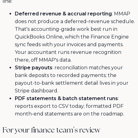
line:
Deferred revenue & accrual reporting
: MMAP
does not produce a deferred-revenue schedule.
That's accounting-grade work best run in
QuickBooks Online, which the Finance Engine
sync feeds with your invoices and payments.
Your accountant runs revenue recognition
there, off MMAP's data.
Stripe payouts
: reconciliation matches your
bank deposits to recorded payments; the
payout-to-bank settlement detail lives in your
Stripe dashboard.
PDF statements & batch statement runs
:
reports export to CSV today; formatted PDF
month-end statements are on the roadmap.
For your finance team's review