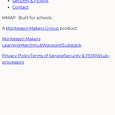
Security & FERPA
Contact
MMAP · Built for schools
A
Montessori Makers Group
product.
Montessori Makers
Learning
MatchHub
Waypoint
Substack
Privacy Policy
Terms of Service
Security & FERPA
Sub-
processors