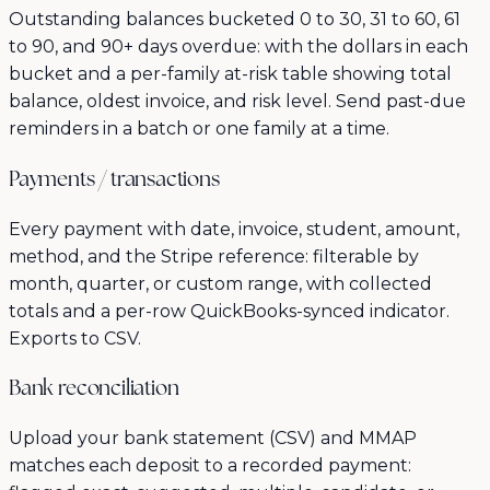
Outstanding balances bucketed 0 to 30, 31 to 60, 61
to 90, and 90+ days overdue: with the dollars in each
bucket and a per-family at-risk table showing total
balance, oldest invoice, and risk level. Send past-due
reminders in a batch or one family at a time.
Payments / transactions
Every payment with date, invoice, student, amount,
method, and the Stripe reference: filterable by
month, quarter, or custom range, with collected
totals and a per-row QuickBooks-synced indicator.
Exports to CSV.
Bank reconciliation
Upload your bank statement (CSV) and MMAP
matches each deposit to a recorded payment: