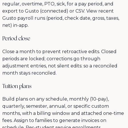
regular, overtime, PTO, sick, for a pay period, and
export to Gusto (connected) or CSV. View recent
Gusto payroll runs (period, check date, gross, taxes,
net) in-app.
Period close
Close a month to prevent retroactive edits. Closed
periods are locked; corrections go through
adjustment entries, not silent edits: so a reconciled
month stays reconciled.
Tuition plans
Build plans on any schedule, monthly (10-pay),
quarterly, semester, annual, or specific custom
months, with a billing window and attached one-time
fees. Assign to families to generate invoices on
schedule. Per-student service enrollments