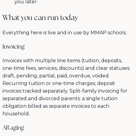
you later.
What you can run today
Everything here is live and in use by MMAP schools.
Invoicing
Invoices with multiple line items (tuition, deposits,
one-time fees, services, discounts) and clear statuses:
draft, pending, partial, paid, overdue, voided.
Recurring tuition or one-time charges; deposit
invoices tracked separately. Split-family invoicing for
separated and divorced parents: a single tuition
obligation billed as separate invoices to each
household.
AR aging