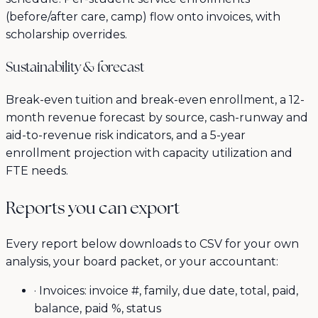
(before/after care, camp) flow onto invoices, with
scholarship overrides.
Sustainability & forecast
Break-even tuition and break-even enrollment, a 12-
month revenue forecast by source, cash-runway and
aid-to-revenue risk indicators, and a 5-year
enrollment projection with capacity utilization and
FTE needs.
Reports you can export
Every report below downloads to CSV for your own
analysis, your board packet, or your accountant:
·
Invoices: invoice #, family, due date, total, paid,
balance, paid %, status