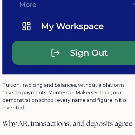
Tuition, invoicing and balances, without a platform
take on payments. Montessori Makers School, our
demonstration school: every name and figure in it is
invented.
Why AR, transactions, and deposits agree