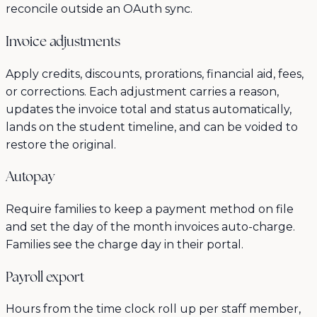
reconcile outside an OAuth sync.
Invoice adjustments
Apply credits, discounts, prorations, financial aid, fees,
or corrections. Each adjustment carries a reason,
updates the invoice total and status automatically,
lands on the student timeline, and can be voided to
restore the original.
Autopay
Require families to keep a payment method on file
and set the day of the month invoices auto-charge.
Families see the charge day in their portal.
Payroll export
Hours from the time clock roll up per staff member,