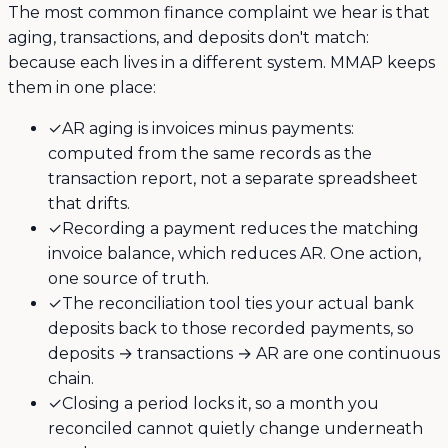
The most common finance complaint we hear is that
aging, transactions, and deposits don't match:
because each lives in a different system. MMAP keeps
them in one place:
✓
AR aging is invoices minus payments:
computed from the same records as the
transaction report, not a separate spreadsheet
that drifts.
✓
Recording a payment reduces the matching
invoice balance, which reduces AR. One action,
one source of truth.
✓
The reconciliation tool ties your actual bank
deposits back to those recorded payments, so
deposits → transactions → AR are one continuous
chain.
✓
Closing a period locks it, so a month you
reconciled cannot quietly change underneath