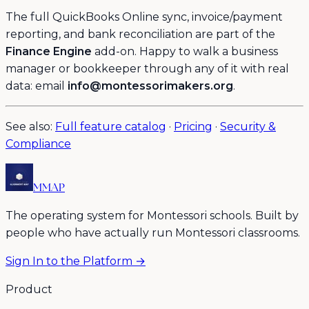
The full QuickBooks Online sync, invoice/payment
reporting, and bank reconciliation are part of the
Finance Engine
add-on. Happy to walk a business
manager or bookkeeper through any of it with real
data: email
info@montessorimakers.org
.
See also:
Full feature catalog
·
Pricing
·
Security &
Compliance
MMAP
The operating system for Montessori schools. Built by
people who have actually run Montessori classrooms.
Sign In to the Platform →
Product