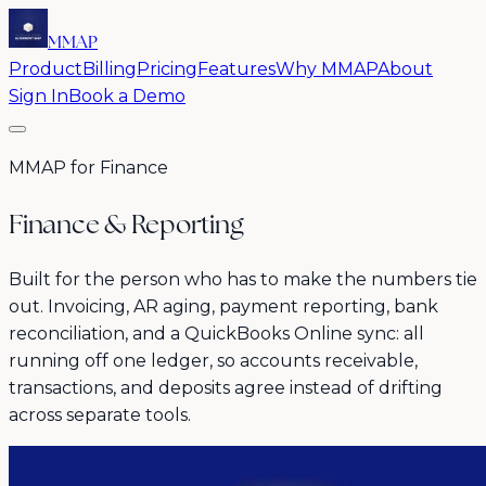
MMAP
Product
Billing
Pricing
Features
Why MMAP
About
Sign In
Book a Demo
MMAP for Finance
Finance & Reporting
Built for the person who has to make the numbers tie
out. Invoicing, AR aging, payment reporting, bank
reconciliation, and a QuickBooks Online sync: all
running off one ledger, so accounts receivable,
transactions, and deposits agree instead of drifting
across separate tools.