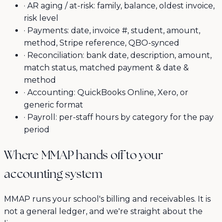
·
AR aging / at-risk: family, balance, oldest invoice,
risk level
·
Payments: date, invoice #, student, amount,
method, Stripe reference, QBO-synced
·
Reconciliation: bank date, description, amount,
match status, matched payment & date &
method
·
Accounting: QuickBooks Online, Xero, or
generic format
·
Payroll: per-staff hours by category for the pay
period
Where MMAP hands off to your
accounting system
MMAP runs your school's billing and receivables. It is
not a general ledger, and we're straight about the