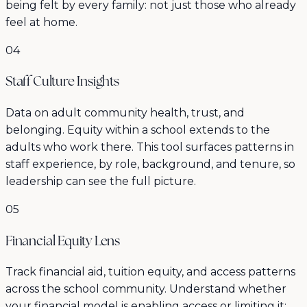
being felt by every family: not just those who already
feel at home.
04
Staff Culture Insights
Data on adult community health, trust, and
belonging. Equity within a school extends to the
adults who work there. This tool surfaces patterns in
staff experience, by role, background, and tenure, so
leadership can see the full picture.
05
Financial Equity Lens
Track financial aid, tuition equity, and access patterns
across the school community. Understand whether
your financial model is enabling access or limiting it: