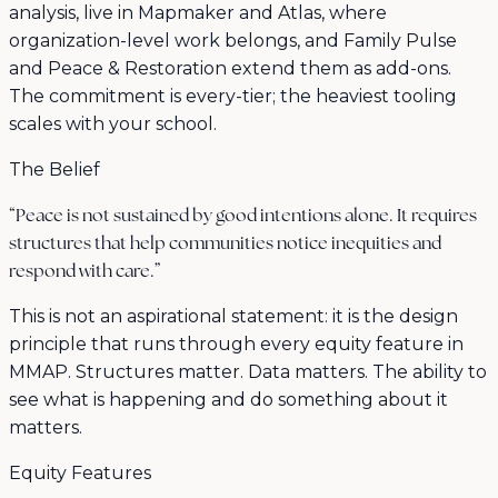
analysis, live in Mapmaker and Atlas, where
organization-level work belongs, and Family Pulse
and Peace & Restoration extend them as add-ons.
The commitment is every-tier; the heaviest tooling
scales with your school.
The Belief
“Peace is not sustained by good intentions alone. It requires
structures that help communities notice inequities and
respond with care.”
This is not an aspirational statement: it is the design
principle that runs through every equity feature in
MMAP. Structures matter. Data matters. The ability to
see what is happening and do something about it
matters.
Equity Features