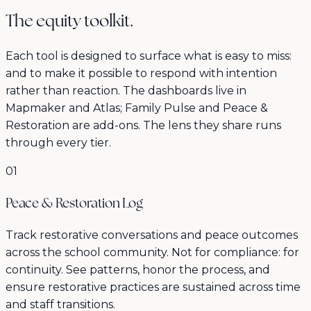
The equity toolkit.
Each tool is designed to surface what is easy to miss:
and to make it possible to respond with intention
rather than reaction. The dashboards live in
Mapmaker and Atlas; Family Pulse and Peace &
Restoration are add-ons. The lens they share runs
through every tier.
01
Peace & Restoration Log
Track restorative conversations and peace outcomes
across the school community. Not for compliance: for
continuity. See patterns, honor the process, and
ensure restorative practices are sustained across time
and staff transitions.