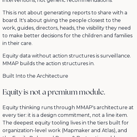
interventions, not generic recommendations.
This is not about generating reports to share with a
board. It's about giving the people closest to the
work, guides, directors, heads, the visibility they need
to make better decisions for the children and families
in their care.
Equity data without action structures is surveillance.
MMAP builds the action structures in.
Built Into the Architecture
Equity is not a premium module.
Equity thinking runs through MMAP's architecture at
every tier: it is a design commitment, not a line item.
The deepest equity tooling lives in the tiers built for
organization-level work (Mapmaker and Atlas), and