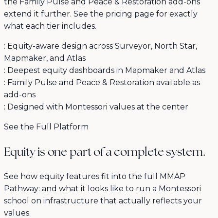
the Family Pulse and Peace & Restoration add-ons
extend it further. See the pricing page for exactly
what each tier includes.
:
Equity-aware design across Surveyor, North Star,
Mapmaker, and Atlas
:
Deepest equity dashboards in Mapmaker and Atlas
:
Family Pulse and Peace & Restoration available as
add-ons
:
Designed with Montessori values at the center
See the Full Platform
Equity is one part of a complete system.
See how equity features fit into the full MMAP
Pathway: and what it looks like to run a Montessori
school on infrastructure that actually reflects your
values.