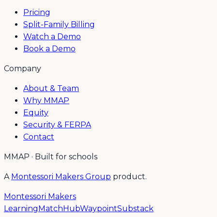
Pricing
Split-Family Billing
Watch a Demo
Book a Demo
Company
About & Team
Why MMAP
Equity
Security & FERPA
Contact
MMAP · Built for schools
A
Montessori Makers Group
product.
Montessori Makers
Learning
MatchHub
Waypoint
Substack