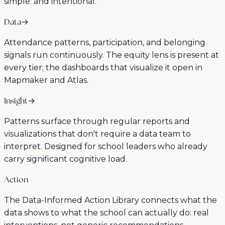
simple: and intentional.
Data
→
Attendance patterns, participation, and belonging
signals run continuously. The equity lens is present at
every tier; the dashboards that visualize it open in
Mapmaker and Atlas.
Insight
→
Patterns surface through regular reports and
visualizations that don't require a data team to
interpret. Designed for school leaders who already
carry significant cognitive load.
Action
The Data-Informed Action Library connects what the
data shows to what the school can actually do: real