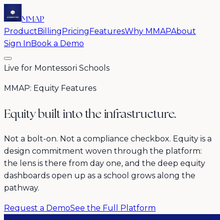
MMAP
Product
Billing
Pricing
Features
Why MMAP
About
Sign In
Book a Demo
Live for Montessori Schools
MMAP: Equity Features
Equity built into the infrastructure.
Not a bolt-on. Not a compliance checkbox. Equity is a
design commitment woven through the platform:
the lens is there from day one, and the deep equity
dashboards open up as a school grows along the
pathway.
Request a Demo
See the Full Platform