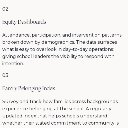
02
Equity Dashboards
Attendance, participation, and intervention patterns
broken down by demographics. The data surfaces
what is easy to overlook in day-to-day operations:
giving school leaders the visibility to respond with
intention.
03
Family Belonging Index
Survey and track how families across backgrounds
experience belonging at the school. A regularly
updated index that helps schools understand
whether their stated commitment to community is