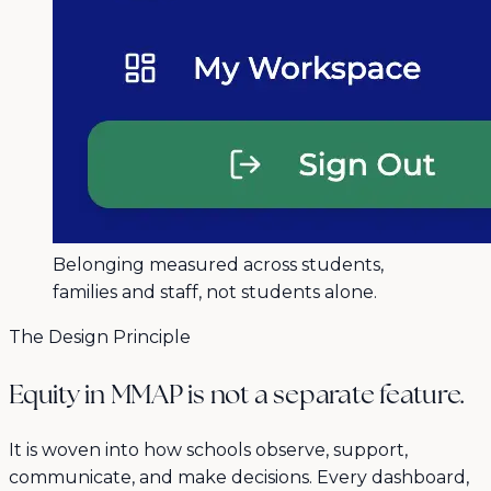
Belonging measured across students,
families and staff, not students alone.
The Design Principle
Equity in MMAP is not a separate feature.
It is woven into how schools observe, support,
communicate, and make decisions. Every dashboard,