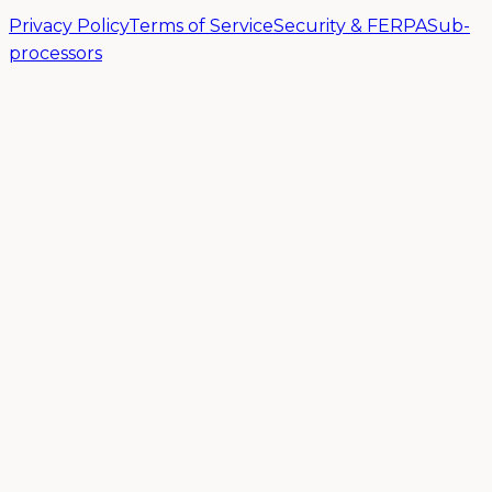
Privacy Policy
Terms of Service
Security & FERPA
Sub-
processors