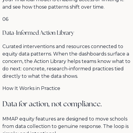
and see how those patterns shift over time.
06
Data-Informed Action Library
Curated interventions and resources connected to
equity data patterns. When the dashboards surface a
concern, the Action Library helps teams know what to
do next: concrete, research-informed practices tied
directly to what the data shows.
How It Works in Practice
Data for action, not compliance.
MMAP equity features are designed to move schools
from data collection to genuine response. The loop is