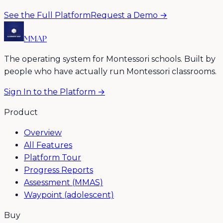
See the Full Platform
Request a Demo →
MMAP
The operating system for Montessori schools. Built by
people who have actually run Montessori classrooms.
Sign In to the Platform →
Product
Overview
All Features
Platform Tour
Progress Reports
Assessment (MMAS)
Waypoint (adolescent)
Buy