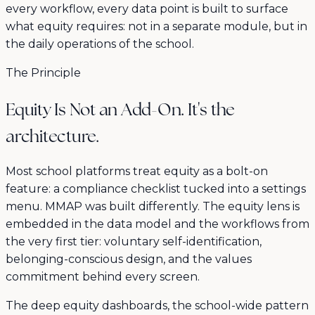
every workflow, every data point is built to surface
what equity requires: not in a separate module, but in
the daily operations of the school.
The Principle
Equity Is Not an Add-On. It's the
architecture.
Most school platforms treat equity as a bolt-on
feature: a compliance checklist tucked into a settings
menu. MMAP was built differently. The equity lens is
embedded in the data model and the workflows from
the very first tier: voluntary self-identification,
belonging-conscious design, and the values
commitment behind every screen.
The deep equity dashboards, the school-wide pattern