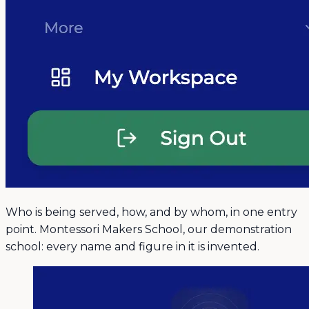
Who is being served, how, and by whom, in one entry
point. Montessori Makers School, our demonstration
school: every name and figure in it is invented.